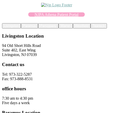
NJPA Athena Patient Portal
Livingston
Paramus
Parsippany
Warren
Westfield
Teaneck
Livingston Location
94 Old Short Hills Road
Suite 402, East Wing
Livingston, NJ 07039
Contact us
Tel: 973-322-5287
Fax: 973-888-8531
office hours
7:30 am to 4:30 pm
Five days a week
Paramus Location