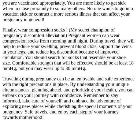
you are vaccinated appropriately. You are more likely to get sick
when in close proximity to so many others. No one wants to go into
vacation sick or contract a more serious illness that can affect your
pregnancy in general!
Finally, wear compression socks ! (My secret champion of
pregnancy discomfort alleviation) Pregnant women can wear
compression socks from morning until night. During travel, they will
help to reduce your swelling, prevent blood clots, support the veins
in your legs, and reduce leg discomfort because of improved
circulation. You should search for socks that resemble your shoe
size. Comfortable strength that will be effective should be at least 18
mmHg, but you may wear up to 30 mmHg.
Traveling during pregnancy can be an enjoyable and safe experience
with the right precautions in place. By understanding your unique
circumstances, planning ahead, and prioritizing your health, you can
embark on your journey with confidence. Remember to stay
informed, take care of yourself, and embrace the adventure of
exploring new places while cherishing the special moments of your
pregnancy. Safe travels, and enjoy each step of your journey
towards motherhood!