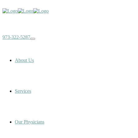
973-322-5287
About Us
Services
Our Physicians