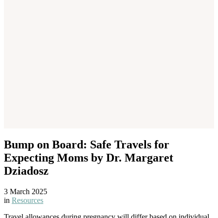
Bump on Board: Safe Travels for
Expecting Moms by Dr. Margaret
Dziadosz
3 March 2025
in
Resources
Travel allowances during pregnancy will differ based on individual