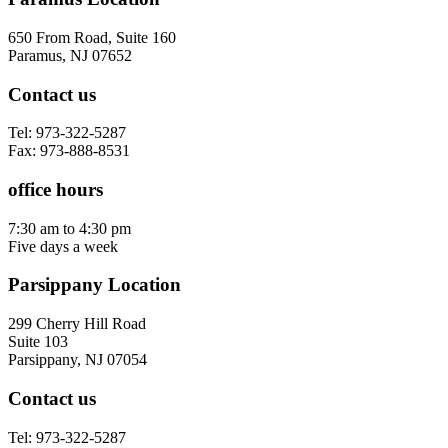
650 From Road, Suite 160
Paramus, NJ 07652
Contact us
Tel: 973-322-5287
Fax: 973-888-8531
office hours
7:30 am to 4:30 pm
Five days a week
Parsippany Location
299 Cherry Hill Road
Suite 103
Parsippany, NJ 07054
Contact us
Tel: 973-322-5287