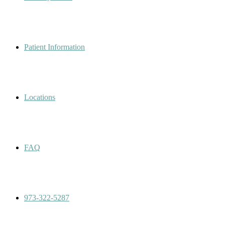
Patient Information
Locations
FAQ
973-322-5287