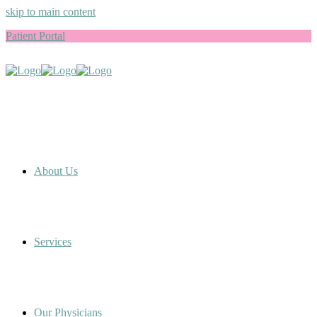
skip to main content
Patient Portal
About Us
Services
Our Physicians