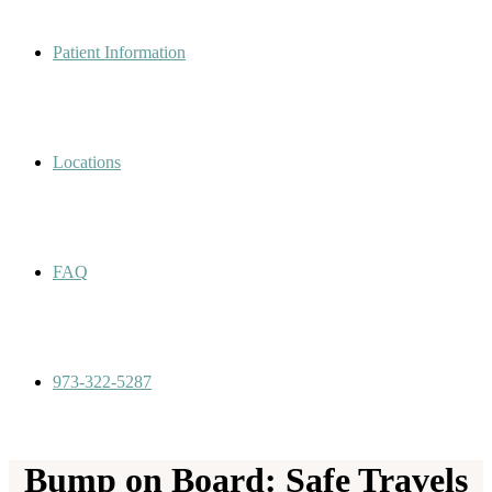
Patient Information
Locations
FAQ
973-322-5287
Bump on Board: Safe Travels