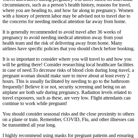
circumstances, such as a person’s health history, reasons for travel,
where you are heading to, and how far along in pregnancy. Women
with a history of preterm labor may be advised not to travel due to
the concerns for needing medical attention far away from home.
It is generally recommended to avoid travel after 36 weeks of
pregnancy to avoid needing medical attention away from your
health team and the risk of delivering away from home. Many
airlines have specific policies that you should check before booking.
It is so important to consider where you will travel to and how you
will be getting there! Consider researching local healthcare facilities
in case of need.To decrease risks of blood clots during long travel, a
pregnant woman should make sure to move about at least every 2
hours. This is usually facilitated by needing to go to the bathroom
frequently! Believe it or not, security screening and being on an
airplane are both safe during pregnancy. Radiation levels related to
travel exposures, such as these, are very low. Flight attendants can
continue to work while pregnant!
You should consider seasonal risks and the close proximity to others
on a plane or train. Remember, COVID, Flu, and other illnesses can
be transmitted all year long.
I highly recommend using masks for pregnant patients and ensuring