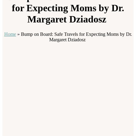
for Expecting Moms by Dr.
Margaret Dziadosz
Home
»
Bump on Board: Safe Travels for Expecting Moms by Dr.
Margaret Dziadosz