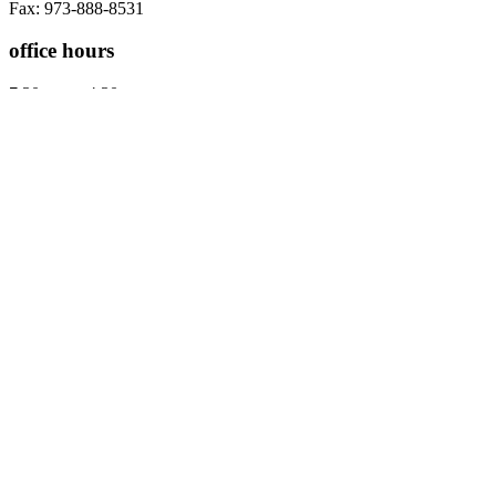
Fax: 973-888-8531
office hours
7:30 am to 4:30 pm
Five days a week
Warren Location
8 Mountain Boulevard
Suite A
Warren, NJ 07059
Contact us
Tel: 908-668-9400
Fax: 973-888-8531
office hours
7:30 am to 4:30 pm
Five days a week
Westfield Location