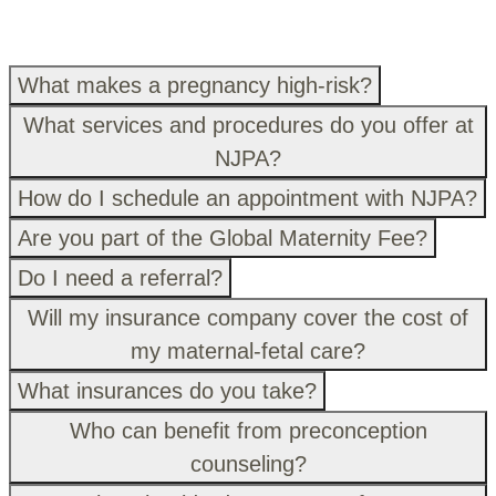
What makes a pregnancy high-risk?
What services and procedures do you offer at
NJPA?
How do I schedule an appointment with NJPA?
Are you part of the Global Maternity Fee?
Do I need a referral?
Will my insurance company cover the cost of
my maternal-fetal care?
What insurances do you take?
Who can benefit from preconception
counseling?