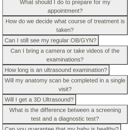
What should I do to prepare for my
appointment?
How do we decide what course of treatment is
taken?
Can I still see my regular OB/GYN?
Can I bring a camera or take videos of the
examinations?
How long is an ultrasound examination?
Will my anatomy scan be completed in a single
visit?
Will I get a 3D Ultrasound?
What is the difference between a screening
test and a diagnostic test?
Can you guarantee that my baby is healthy?