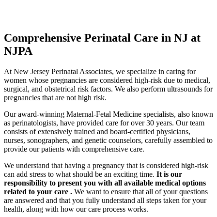
Comprehensive Perinatal Care in NJ at
NJPA
At New Jersey Perinatal Associates, we specialize in caring for
women whose pregnancies are considered high-risk due to medical,
surgical, and obstetrical risk factors. We also perform ultrasounds for
pregnancies that are not high risk.
Our award-winning Maternal-Fetal Medicine specialists, also known
as perinatologists, have provided care for over 30 years. Our team
consists of extensively trained and board-certified physicians,
nurses, sonographers, and genetic counselors, carefully assembled to
provide our patients with comprehensive care.
We understand that having a pregnancy that is considered high-risk
can add stress to what should be an exciting time.
It is our
responsibility to present you with all available medical options
related to your care .
We want to ensure that all of your questions
are answered and that you fully understand all steps taken for your
health, along with how our care process works.