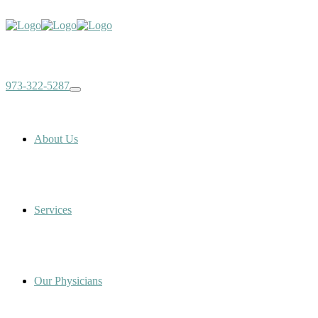
973-322-5287
About Us
Services
Our Physicians