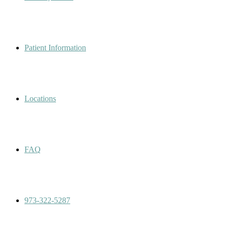
Patient Information
Locations
FAQ
973-322-5287