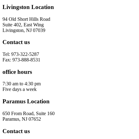
Livingston Location
94 Old Short Hills Road
Suite 402, East Wing
Livingston, NJ 07039
Contact us
Tel: 973-322-5287
Fax: 973-888-8531
office hours
7:30 am to 4:30 pm
Five days a week
Paramus Location
650 From Road, Suite 160
Paramus, NJ 07652
Contact us