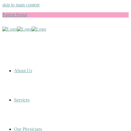
skip to main content
Patient Portal
About Us
Services
Our Physicians