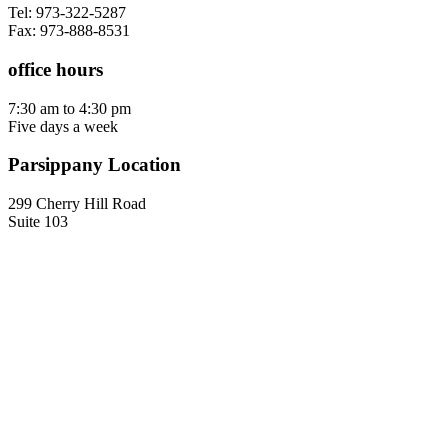
Tel: 973-322-5287
Fax: 973-888-8531
office hours
7:30 am to 4:30 pm
Five days a week
Parsippany Location
299 Cherry Hill Road
Suite 103
Parsippany, NJ 07054
Contact us
Tel: 973-322-5287
Fax: 973-888-8531
office hours
7:30 am to 4:30 pm
Five days a week