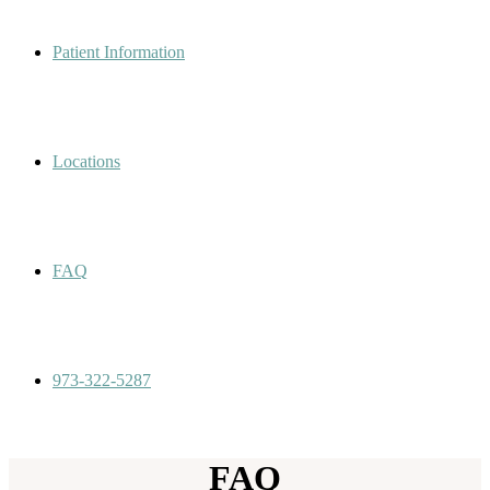
Patient Information
Locations
FAQ
973-322-5287
FAQ