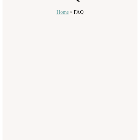
Home
»
FAQ