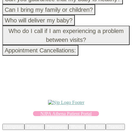
Can I bring my family or children?
Who will deliver my baby?
Who do I call if I am experiencing a problem
between visits?
Appointment Cancellations:
NJPA Athena Patient Portal
Livingston
Paramus
Parsippany
Warren
Westfield
Teaneck