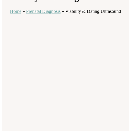
Home
»
Prenatal Diagnosis
»
Viability & Dating Ultrasound