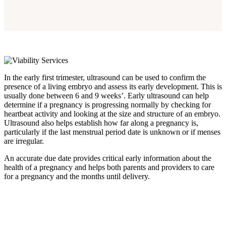
In the early first trimester, ultrasound can be used to confirm the
presence of a living embryo and assess its early development. This is
usually done between 6 and 9 weeks’. Early ultrasound can help
determine if a pregnancy is progressing normally by checking for
heartbeat activity and looking at the size and structure of an embryo.
Ultrasound also helps establish how far along a pregnancy is,
particularly if the last menstrual period date is unknown or if menses
are irregular.
An accurate due date provides critical early information about the
health of a pregnancy and helps both parents and providers to care
for a pregnancy and the months until delivery.