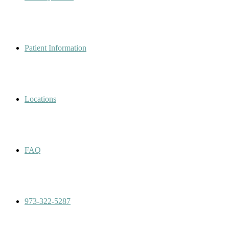
Patient Information
Locations
FAQ
973-322-5287