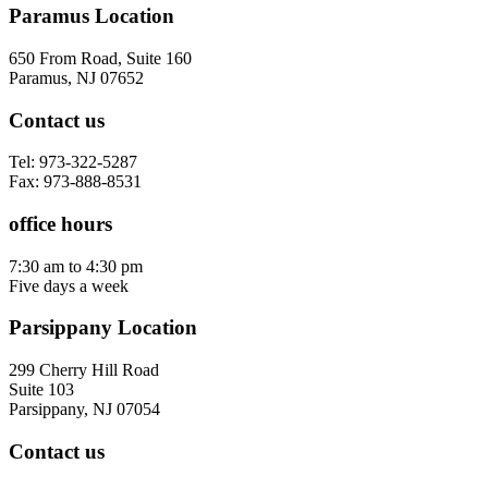
Paramus Location
650 From Road, Suite 160
Paramus, NJ 07652
Contact us
Tel: 973-322-5287
Fax: 973-888-8531
office hours
7:30 am to 4:30 pm
Five days a week
Parsippany Location
299 Cherry Hill Road
Suite 103
Parsippany, NJ 07054
Contact us