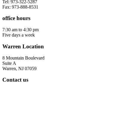
Tel: 973-322-5287
Fax: 973-888-8531
office hours
7:30 am to 4:30 pm
Five days a week
Warren Location
8 Mountain Boulevard
Suite A
Warren, NJ 07059
Contact us
Tel: 908-668-9400
Fax: 973-888-8531
office hours
7:30 am to 4:30 pm
Five days a week