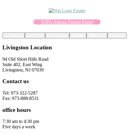
NJPA Athena Patient Portal
Livingston
Paramus
Parsippany
Warren
Westfield
Teaneck
Livingston Location
94 Old Short Hills Road
Suite 402, East Wing
Livingston, NJ 07039
Contact us
Tel: 973-322-5287
Fax: 973-888-8531
office hours
7:30 am to 4:30 pm
Five days a week