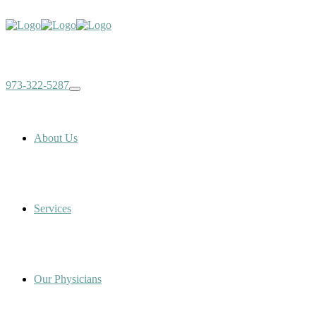
973-322-5287
About Us
Services
Our Physicians