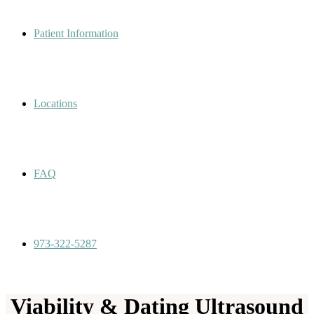
Patient Information
Locations
FAQ
973-322-5287
Viability & Dating Ultrasound