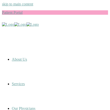
skip to main content
Patient Portal
About Us
Services
Our Physicians