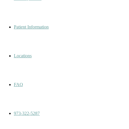
Patient Information
Locations
FAQ
973-322-5287