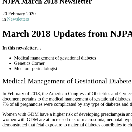
NJPA March 2018 Newsletter
20 February 2020
in
Newsletters
March 2018 Updates from NJP
In this newsletter…
Medical management of gestational diabetes
Genetics Corner
Meet our perinatologist
Medical Management of Gestational Diabete
In February of 2018, the American Congress of Obstetrics and Gynecol
document pertains to the medical management of gestational diabetes, 
7% of all pregnancies were complicated by any type of diabetes an
Women with GDM have a higher risk of developing preeclampsia and u
women with GDM are at increased risk of macrosomia, neonatal hypoglyc
demonstrated that fetal exposure to maternal diabetes contributes to c