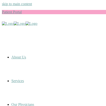
skip to main content
Patient Portal
About Us
Services
Our Physicians