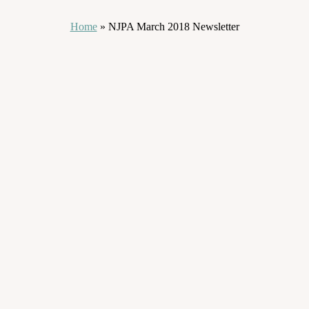
Home
»
NJPA March 2018 Newsletter