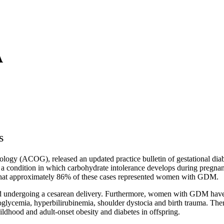
A
s
ogy (ACOG), released an updated practice bulletin of gestational diabe
a condition in which carbohydrate intolerance develops during pregnancy
d that approximately 86% of these cases represented women with GDM.
ndergoing a cesarean delivery. Furthermore, women with GDM have an in
emia, hyperbilirubinemia, shoulder dystocia and birth trauma. There is
hildhood and adult‐onset obesity and diabetes in offspring.