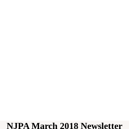
NJPA March 2018 Newsletter