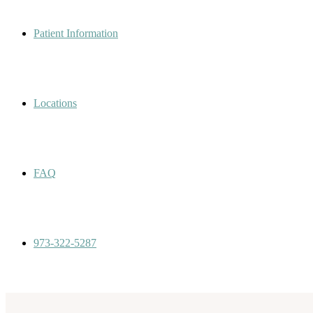
Patient Information
Locations
FAQ
973-322-5287