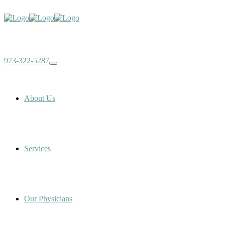
973-322-5287
About Us
Services
Our Physicians