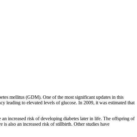
tes mellitus (GDM). One of the most significant updates in this
 leading to elevated levels of glucose. In 2009, it was estimated that
creased risk of developing diabetes later in life. The offspring of
 also an increased risk of stillbirth. Other studies have