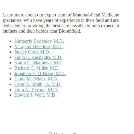
Learn more about our expert team of Maternal-Fetal Medicine
specialists, who have years of experience in their field and are
dedicated to providing the best care possible to both expectant
mothers and their babies near Bloomfield.
Kimberly Bodenlos, M.D.
Margaret Dziadosz, M.D.
Stacey Gold, M.D.
Tania L. Kasdaglis, M.D.
Kathy C. Matthews, MD
Richard C. Miller, M.D.
Jonathan E. O’Brien, M.D.
Linda M. Peláez, M.D.
Leon G. Smith, Jr., M.D.
Dom A. Terrone, M.D.
Edward J. Wolf, M.D.