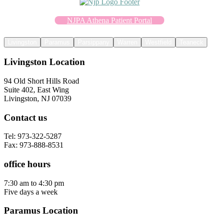
NJPA Athena Patient Portal
Livingston
Paramus
Parsippany
Warren
Westfield
Teaneck
Livingston Location
94 Old Short Hills Road
Suite 402, East Wing
Livingston, NJ 07039
Contact us
Tel: 973-322-5287
Fax: 973-888-8531
office hours
7:30 am to 4:30 pm
Five days a week
Paramus Location