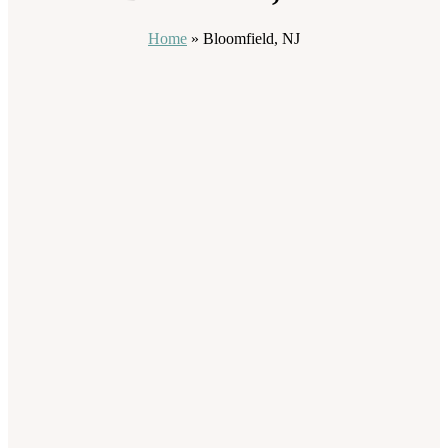
Home
»
Bloomfield, NJ