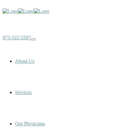
973-322-5287
About Us
Services
Our Physicians