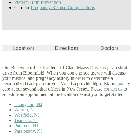
Preterm Birth Prevention
Care for
Pregnancy-Related Complications
Locations
Directions
Doctors
Our Belleville office, located at 1 Clara Maass Drive, is just a short
drive from Bloomfield. When you come to see us, we will discuss
your medical and pregnancy history in order to determine a
personalized care plan for you. We also provide high-risk pregnancy
care at our several other offices in New Jersey. Please
contact us
to
schedule an appointment at the location nearest you to get started.
Livingston, NJ
Warren, NJ
Westfield, NJ
Teaneck, NJ
Paramus, NJ
Parsippany, NJ