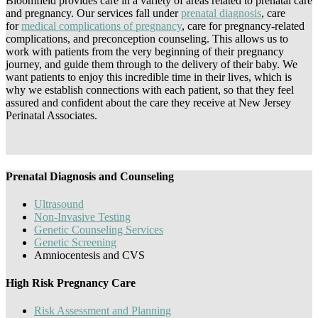
Bloomfield provides care in a variety of areas related to prenatal care
and pregnancy. Our services fall under
prenatal diagnosis
, care
for
medical complications of pregnancy
, care for pregnancy-related
complications, and preconception counseling. This allows us to
work with patients from the very beginning of their pregnancy
journey, and guide them through to the delivery of their baby. We
want patients to enjoy this incredible time in their lives, which is
why we establish connections with each patient, so that they feel
assured and confident about the care they receive at New Jersey
Perinatal Associates.
Prenatal Diagnosis and Counseling
Ultrasound
Non-Invasive Testing
Genetic Counseling Services
Genetic Screening
Amniocentesis and CVS
High Risk Pregnancy Care
Risk Assessment and Planning