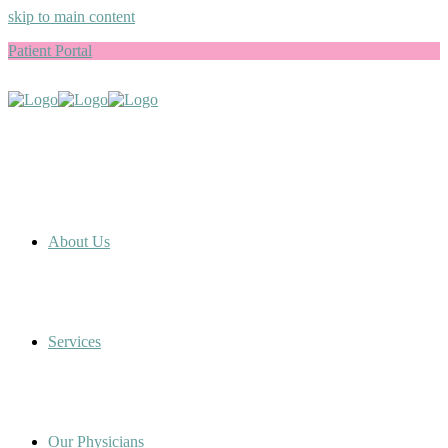
skip to main content
Patient Portal
About Us
Services
Our Physicians