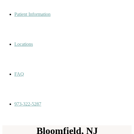
Patient Information
Locations
FAQ
973-322-5287
Bloomfield, NJ