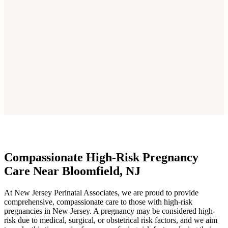
Compassionate High-Risk Pregnancy
Care Near Bloomfield, NJ
At New Jersey Perinatal Associates, we are proud to provide
comprehensive, compassionate care to those with high-risk
pregnancies in New Jersey. A pregnancy may be considered high-
risk due to medical, surgical, or obstetrical risk factors, and we aim