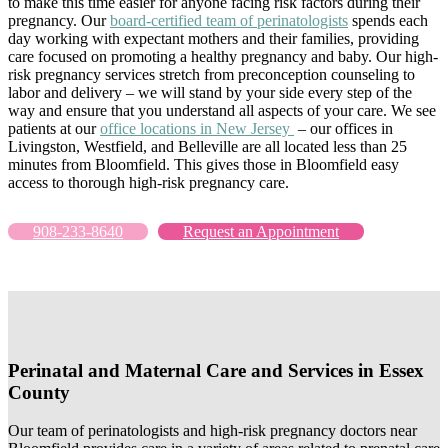
to make this time easier for anyone facing risk factors during their
pregnancy. Our
board-certified team of perinatologists
spends each
day working with expectant mothers and their families, providing
care focused on promoting a healthy pregnancy and baby. Our high-
risk pregnancy services stretch from preconception counseling to
labor and delivery – we will stand by your side every step of the
way and ensure that you understand all aspects of your care. We see
patients at our
office locations in New Jersey
– our offices in
Livingston, Westfield, and Belleville are all located less than 25
minutes from Bloomfield. This gives those in Bloomfield easy
access to thorough high-risk pregnancy care.
908-233-8640
Request an Appointment
Perinatal and Maternal Care and Services in Essex
County
Our team of perinatologists and high-risk pregnancy doctors near