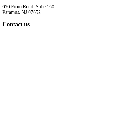
650 From Road, Suite 160
Paramus, NJ 07652
Contact us
Tel: 973-322-5287
Fax: 973-888-8531
office hours
7:30 am to 4:30 pm
Five days a week
Parsippany Location
299 Cherry Hill Road
Suite 103
Parsippany, NJ 07054
Contact us
Tel: 973-322-5287
Fax: 973-888-8531