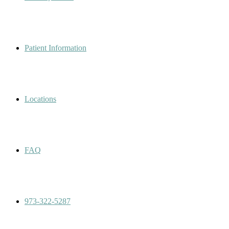
Patient Information
Locations
FAQ
973-322-5287