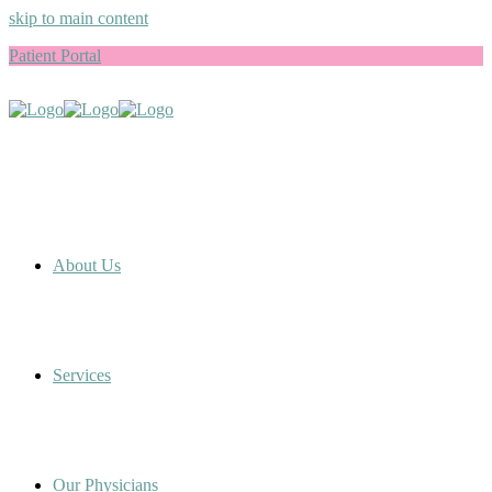
skip to main content
Patient Portal
About Us
Services
Our Physicians