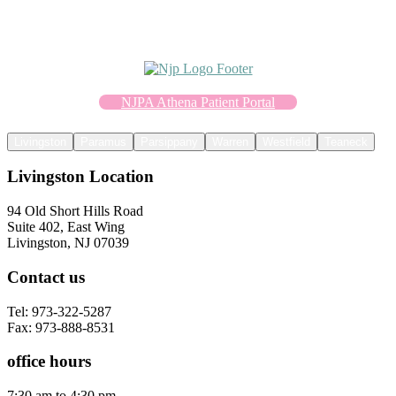
NJPA Athena Patient Portal
Livingston
Paramus
Parsippany
Warren
Westfield
Teaneck
Livingston Location
94 Old Short Hills Road
Suite 402, East Wing
Livingston, NJ 07039
Contact us
Tel: 973-322-5287
Fax: 973-888-8531
office hours
7:30 am to 4:30 pm