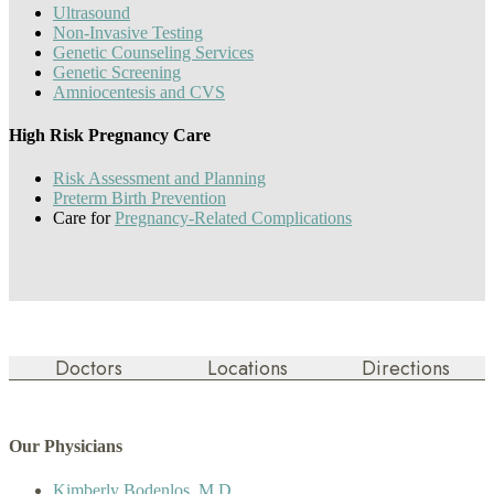
Ultrasound
Non-Invasive Testing
Genetic Counseling Services
Genetic Screening
Amniocentesis and CVS
High Risk Pregnancy Care
Risk Assessment and Planning
Preterm Birth Prevention
Care for
Pregnancy-Related Complications
Doctors
Locations
Directions
Our Physicians
Kimberly Bodenlos, M.D.