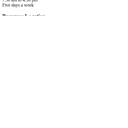
Five days a week
Paramus Location
650 From Road, Suite 160
Paramus, NJ 07652
Contact us
Tel: 973-322-5287
Fax: 973-888-8531
office hours
7:30 am to 4:30 pm
Five days a week
Parsippany Location
299 Cherry Hill Road
Suite 103
Parsippany, NJ 07054