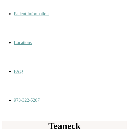
Patient Information
Locations
FAQ
973-322-5287
Teaneck