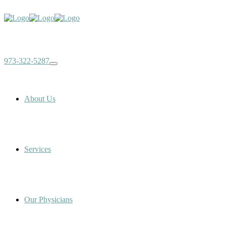
973-322-5287
About Us
Services
Our Physicians