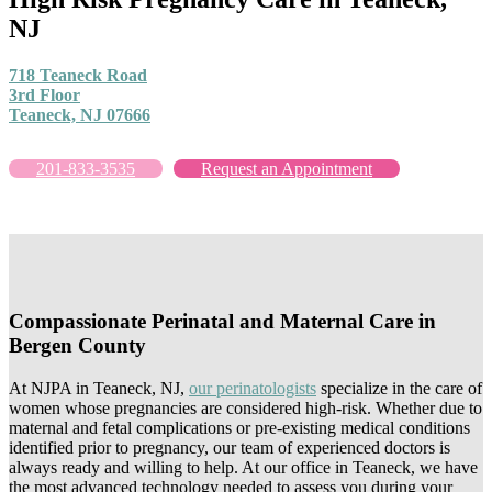
NJ
718 Teaneck Road
3rd Floor
Teaneck, NJ 07666
201-833-3535
Request an Appointment
Compassionate Perinatal and Maternal Care in
Bergen County
At NJPA in Teaneck, NJ,
our perinatologists
specialize in the care of
women whose pregnancies are considered high-risk. Whether due to
maternal and fetal complications or pre-existing medical conditions
identified prior to pregnancy, our team of experienced doctors is
always ready and willing to help. At our office in Teaneck, we have
the most advanced technology needed to assess you during your