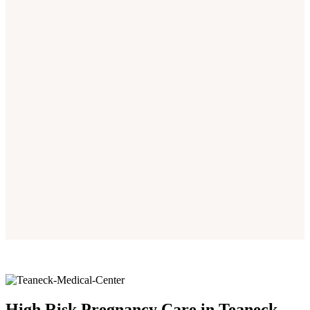
High Risk Pregnancy Care in Teaneck,