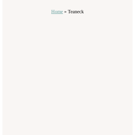
Home
»
Teaneck