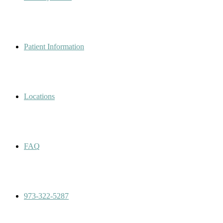
Patient Information
Locations
FAQ
973-322-5287