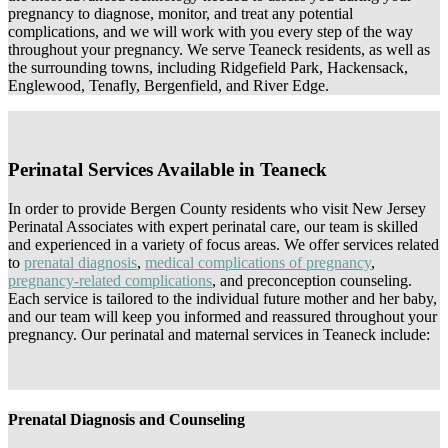
pregnancy to diagnose, monitor, and treat any potential
complications, and we will work with you every step of the way
throughout your pregnancy. We serve Teaneck residents, as well as
the surrounding towns, including Ridgefield Park, Hackensack,
Englewood, Tenafly, Bergenfield, and River Edge.
Perinatal Services Available in Teaneck
In order to provide Bergen County residents who visit New Jersey
Perinatal Associates with expert perinatal care, our team is skilled
and experienced in a variety of focus areas. We offer services related
to
prenatal diagnosis
,
medical complications of pregnancy
,
pregnancy-related complications
, and preconception counseling.
Each service is tailored to the individual future mother and her baby,
and our team will keep you informed and reassured throughout your
pregnancy. Our perinatal and maternal services in Teaneck include:
Prenatal Diagnosis and Counseling