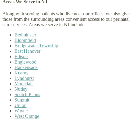
Areas We Serve in NJ
Along with serving patients who live near our offices, we also give
those from the surrounding areas convenient access to our perinatal
care services. Areas we serve in NJ include:
Bedminster
Bloomfield
Bridgewater Township
East Hanover
Edison
Englewood
Hackensack
Kearny
Lyndhurst
Montclair
Nutley
Scotch Plains
Summit
Union
Wayne
West Orange