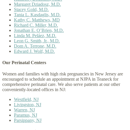
Margaret Dziadosz, M.D.
Stacey Gold, M.D.
Tania L. Kasdaglis, M.D.
Kathy C. Matthews, MD
Richard C. Miller, M.D.
Jonathan E. O’Brien, M.D.
Linda M. Peláez, M.D.
Leon G. Smith, Jr., M.D.
Dom A. Terrone, M.D.
Edward J. Wolf, M.D.
Our Perinatal Centers
Women and families with high risk pregnancies in New Jersey are
encouraged to schedule an appointment at NJPA in Teaneck for
comprehensive perinatal care. We also serve patients at our other
conveniently-located offices in NJ:
Westfield, NJ
Livingston, NJ
Warren, NJ
Paramus, NJ
Parsippany, NJ