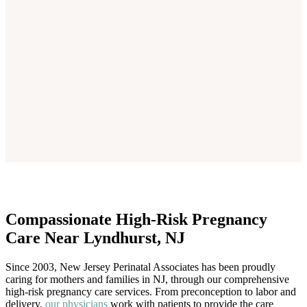
Compassionate High-Risk Pregnancy
Care Near Lyndhurst, NJ
Since 2003, New Jersey Perinatal Associates has been proudly
caring for mothers and families in NJ, through our comprehensive
high-risk pregnancy care services. From preconception to labor and
delivery,
our physicians
work with patients to provide the care