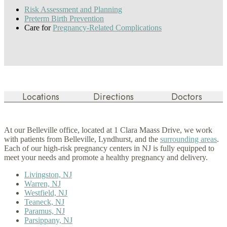
Risk Assessment and Planning
Preterm Birth Prevention
Care for
Pregnancy-Related Complications
Locations
Directions
Doctors
At our Belleville office, located at 1 Clara Maass Drive, we work
with patients from Belleville, Lyndhurst, and the
surrounding areas
.
Each of our high-risk pregnancy centers in NJ is fully equipped to
meet your needs and promote a healthy pregnancy and delivery.
Livingston, NJ
Warren, NJ
Westfield, NJ
Teaneck, NJ
Paramus, NJ
Parsippany, NJ