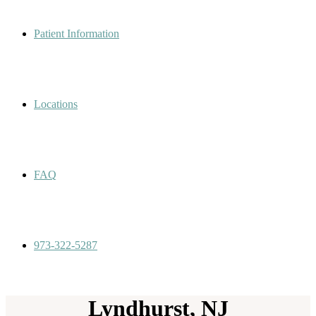
Patient Information
Locations
FAQ
973-322-5287
Lyndhurst, NJ