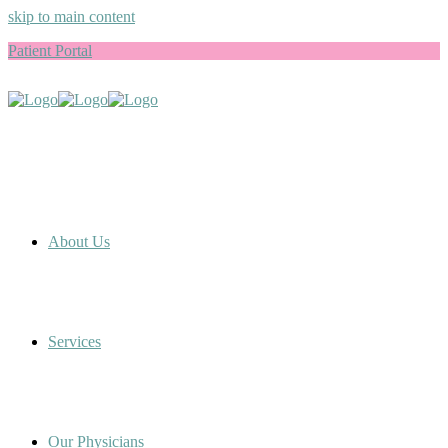
skip to main content
Patient Portal
About Us
Services
Our Physicians