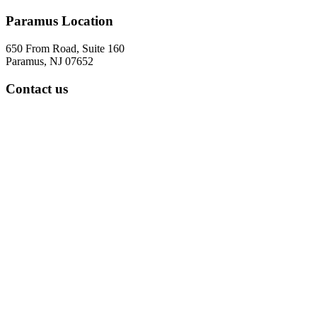
Paramus Location
650 From Road, Suite 160
Paramus, NJ 07652
Contact us
Tel: 973-322-5287
Fax: 973-888-8531
office hours
7:30 am to 4:30 pm
Five days a week
Parsippany Location
299 Cherry Hill Road
Suite 103
Parsippany, NJ 07054
Contact us