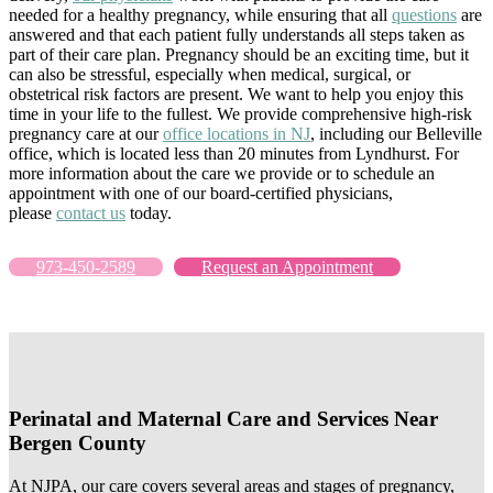
needed for a healthy pregnancy, while ensuring that all
questions
are
answered and that each patient fully understands all steps taken as
part of their care plan. Pregnancy should be an exciting time, but it
can also be stressful, especially when medical, surgical, or
obstetrical risk factors are present. We want to help you enjoy this
time in your life to the fullest. We provide comprehensive high-risk
pregnancy care at our
office locations in NJ
, including our Belleville
office, which is located less than 20 minutes from Lyndhurst. For
more information about the care we provide or to schedule an
appointment with one of our board-certified physicians,
please
contact us
today.
973-450-2589
Request an Appointment
Perinatal and Maternal Care and Services Near
Bergen County
At NJPA, our care covers several areas and stages of pregnancy,