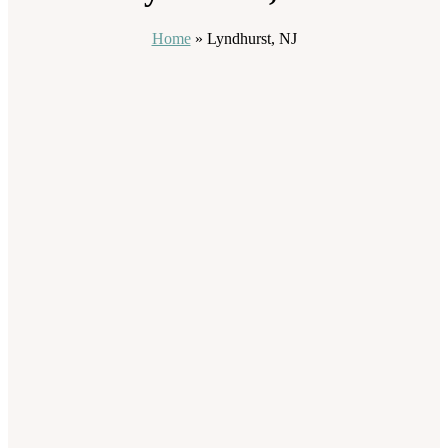
Home
»
Lyndhurst, NJ