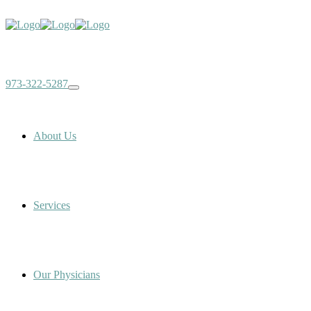
973-322-5287
About Us
Services
Our Physicians