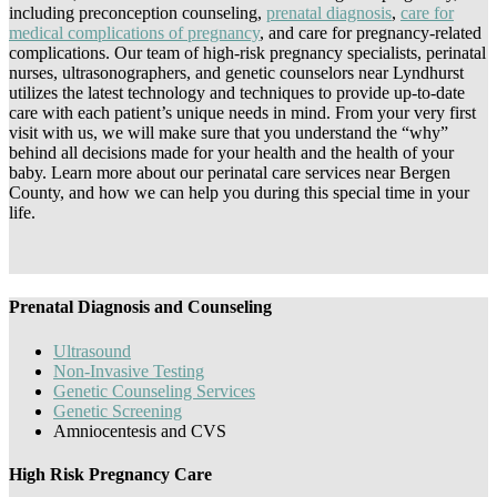
including preconception counseling,
prenatal diagnosis
,
care for
medical complications of pregnancy
, and care for pregnancy-related
complications. Our team of high-risk pregnancy specialists, perinatal
nurses, ultrasonographers, and genetic counselors near Lyndhurst
utilizes the latest technology and techniques to provide up-to-date
care with each patient’s unique needs in mind. From your very first
visit with us, we will make sure that you understand the “why”
behind all decisions made for your health and the health of your
baby. Learn more about our perinatal care services near Bergen
County, and how we can help you during this special time in your
life.
Prenatal Diagnosis and Counseling
Ultrasound
Non-Invasive Testing
Genetic Counseling Services
Genetic Screening
Amniocentesis and CVS
High Risk Pregnancy Care