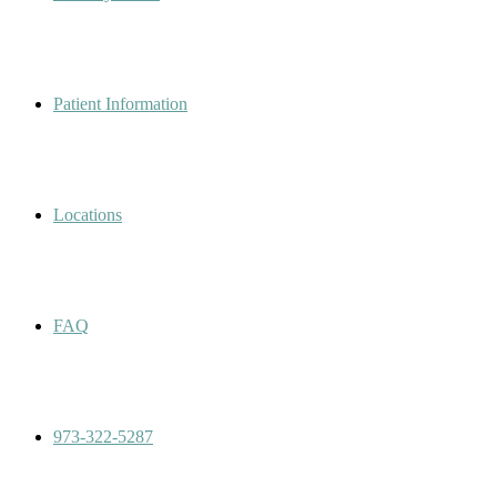
Patient Information
Locations
FAQ
973-322-5287