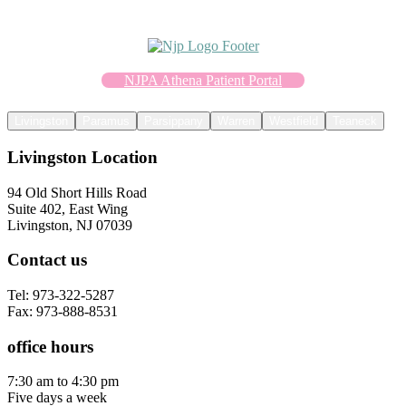
NJPA Athena Patient Portal
Livingston
Paramus
Parsippany
Warren
Westfield
Teaneck
Livingston Location
94 Old Short Hills Road
Suite 402, East Wing
Livingston, NJ 07039
Contact us
Tel: 973-322-5287
Fax: 973-888-8531
office hours
7:30 am to 4:30 pm
Five days a week