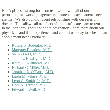
NJPA places a strong focus on teamwork, with all of our
perinatologists working together to ensure that each patient’s needs
are met. We also uphold strong relationships with our referring
doctors. This allows all members of a patient’s care team to remain
in the loop throughout the entire pregnancy. Learn more about our
physicians and their experience, and contact us today to schedule an
appointment near Lyndhurst.
Kimberly Bodenlos, M.D.
Margaret Dziadosz, M.D.
Stacey Gold, M.D.
Tania L. Kasdaglis, M.D.
Kathy C. Matthews, MD
Richard C. Miller, M.D.
Jonathan E. O’Brien, M.D.
Linda M. Peláez, M.D.
Leon G. Smith, Jr., M.D.
Dom A. Terrone, M.D.
Edward J. Wolf, M.D.