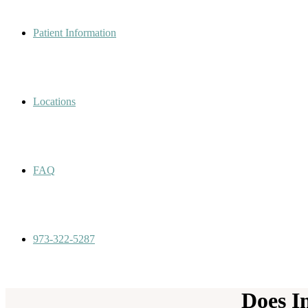
Patient Information
Locations
FAQ
973-322-5287
Does I