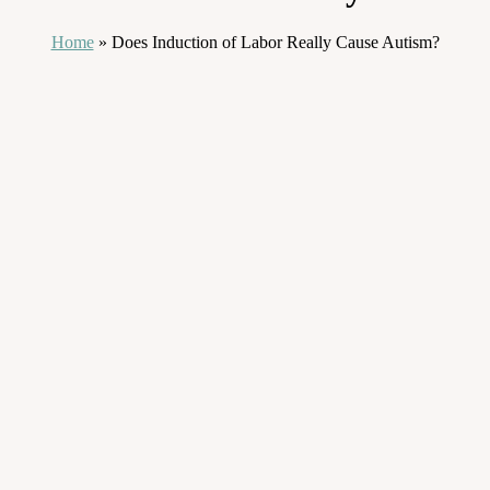
Home
»
Does Induction of Labor Really Cause Autism?