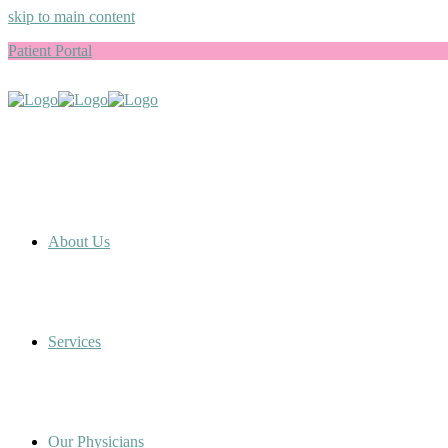
skip to main content
Patient Portal
About Us
Services
Our Physicians