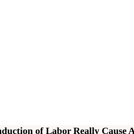
nduction of Labor Really Cause 