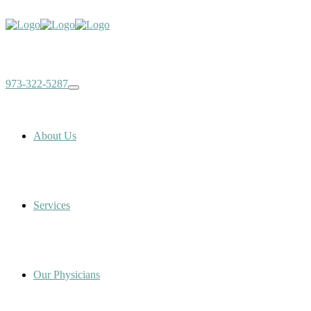
973-322-5287
About Us
Services
Our Physicians