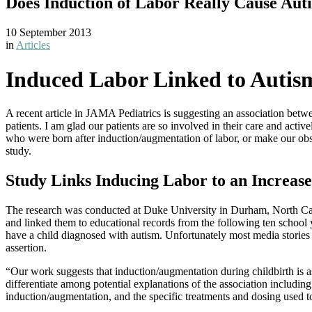
Does Induction of Labor Really Cause Aut
10 September 2013
in
Articles
Induced Labor Linked to Autis
A recent article in JAMA Pediatrics is suggesting an association betwe
patients. I am glad our patients are so involved in their care and acti
who were born after induction/augmentation of labor, or make our obste
study.
Study Links Inducing Labor to an Increase
The research was conducted at Duke University in Durham, North Caro
and linked them to educational records from the following ten schoo
have a child diagnosed with autism. Unfortunately most media stories 
assertion.
“Our work suggests that induction/augmentation during childbirth is ass
differentiate among potential explanations of the association includi
induction/augmentation, and the specific treatments and dosing used 