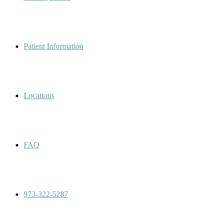
Patient Information
Locations
FAQ
973-322-5287