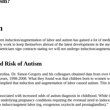
ism?
m
en induction/augmentation of labor and autism has gained a lot of media
vely work to keep themselves abreast of the latest developments in the m
tricians sign contracts stating we will not undergo induction/augmentati
d Risk of Autism
lina. Dr. Simon Gregory and his colleagues obtained data from over 6
l years, 1998-2008. What they found was that children born to women w
implied that induction and augmentation of labor caused autism. This i
ociated with increased odds of autism diagnosis in childhood. While thes
ng underlying pregnancy conditions requiring the eventual need to induce
to induce/augment labor (eg, exogenous oxytocin and prostaglandins).”