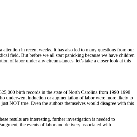
 attention in recent weeks. It has also led to many questions from our
edical field. But before we all start panicking because we have children
on of labor under any circumstances, let’s take a closer look at this
25,000 birth records in the state of North Carolina from 1990-1998
ho underwent induction or augmentation of labor were more likely to
s just NOT true. Even the authors themselves would disagree with this
e results are interesting, further investigation is needed to
/augment, the events of labor and delivery associated with