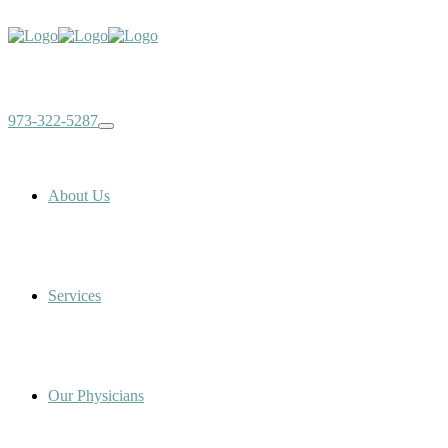
973-322-5287
About Us
Services
Our Physicians