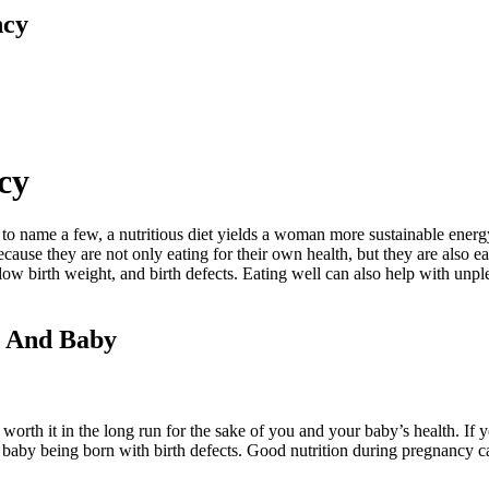
ncy
cy
st to name a few, a nutritious diet yields a woman more sustainable ener
cause they are not only eating for their own health, but they are also e
low birth weight, and birth defects. Eating well can also help with un
m And Baby
is worth it in the long run for the sake of you and your baby’s health. If 
ur baby being born with birth defects. Good nutrition during pregnancy c