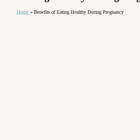
Home
»
Benefits of Eating Healthy During Pregnancy