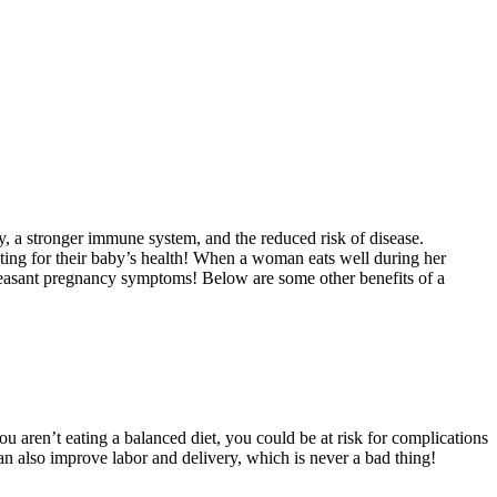
gy, a stronger immune system, and the reduced risk of disease.
ating for their baby’s health! When a woman eats well during her
pleasant pregnancy symptoms! Below are some other benefits of a
you aren’t eating a balanced diet, you could be at risk for complications
an also improve labor and delivery, which is never a bad thing!