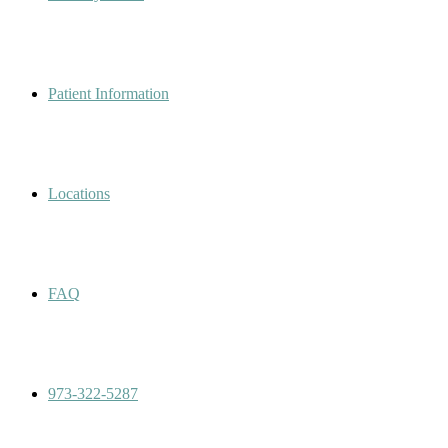
Patient Information
Locations
FAQ
973-322-5287