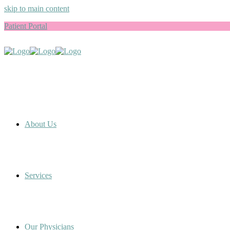
skip to main content
Patient Portal
About Us
Services
Our Physicians