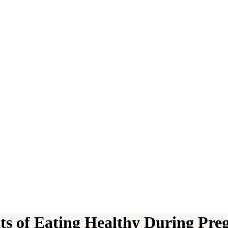
its of Eating Healthy During Pre