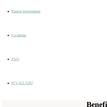
Patient Information
Locations
FAQ
973-322-5287
Benef