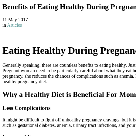
Benefits of Eating Healthy During Pregna
11 May 2017
in
Articles
Eating Healthy During Pregnan
Generally speaking, there are countless benefits to eating healthy. Ju
Pregnant woman need to be particularly careful about what they eat be
pregnancy, she reduces the chances of complications such as anemia, 
healthy pregnancy diet.
Why a Healthy Diet is Beneficial For Mo
Less Complications
It might be difficult to fight off unhealthy pregnancy cravings, but it 
such as gestational diabetes, anemia, urinary tract infections, and yo